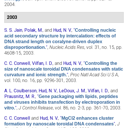
2004.
2003
S. S. Jain
,
Polak, M.
, and
Hud, N. V.
,
“
Controlling nucleic
acid secondary structure by intercalation: effects of
DNA strand length on coralyne-driven duplex
”
,
Nucleic Acids Res
, vol. 31, no. 15, pp.
disproportionation.
4608-15, 2003.
C. C. Conwell
,
Vilfan, I. D.
, and
Hud, N. V.
,
“
Controlling the
size of nanoscale toroidal DNA condensates with static
”
,
Proc Natl Acad Sci U S A
,
curvature and ionic strength.
vol. 100, no. 16, pp. 9296-301, 2003.
A. L. Coulberson
,
Hud, N. V.
,
LeDoux, J. M.
,
Vilfan, I. D.
, and
Prausnitz, M. R.
,
“
Gene packaging with lipids, peptides
and viruses inhibits transfection by electroporation in
”
,
J Control Release
, vol. 86, no. 2-3, pp. 361-70, 2003.
vitro.
C. C. Conwell
and
Hud, N. V.
,
“
MgCl2 enhances cluster
”
,
J
formation by nanoscale toroidal DNA condensates