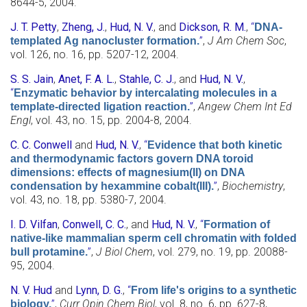
8644-5, 2004.
J. T. Petty
,
Zheng, J.
,
Hud, N. V.
, and
Dickson, R. M.
,
“
DNA-
”
,
J Am Chem Soc
,
templated Ag nanocluster formation.
vol. 126, no. 16, pp. 5207-12, 2004.
S. S. Jain
,
Anet, F. A. L.
,
Stahle, C. J.
, and
Hud, N. V.
,
“
Enzymatic behavior by intercalating molecules in a
”
,
Angew Chem Int Ed
template-directed ligation reaction.
Engl
, vol. 43, no. 15, pp. 2004-8, 2004.
C. C. Conwell
and
Hud, N. V.
,
“
Evidence that both kinetic
and thermodynamic factors govern DNA toroid
dimensions: effects of magnesium(II) on DNA
”
,
Biochemistry
,
condensation by hexammine cobalt(III).
vol. 43, no. 18, pp. 5380-7, 2004.
I. D. Vilfan
,
Conwell, C. C.
, and
Hud, N. V.
,
“
Formation of
native-like mammalian sperm cell chromatin with folded
”
,
J Biol Chem
, vol. 279, no. 19, pp. 20088-
bull protamine.
95, 2004.
N. V. Hud
and
Lynn, D. G.
,
“
From life's origins to a synthetic
”
,
Curr Opin Chem Biol
, vol. 8, no. 6, pp. 627-8,
biology.