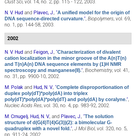
Clust Sci
, vol. 14, no. 2, pp. 115 - 122, 2003.
N. V. Hud
and
Plavec, J.
,
“
A unified model for the origin of
”
,
Biopolymers
, vol. 69,
DNA sequence-directed curvature.
no. 1, pp. 144-58, 2003.
2002
N. V. Hud
and
Feigon, J.
,
“
Characterization of divalent
cation localization in the minor groove of the A(n)T(n)
and T(n)A(n) DNA sequence elements by (1)H NMR
”
,
Biochemistry
, vol. 41,
spectroscopy and manganese(II).
no. 31, pp. 9900-10, 2002.
M. Polak
and
Hud, N. V.
,
“
Complete disproportionation of
duplex poly(dT)*poly(dA) into triplex
”
,
poly(dT)*poly(dA)*poly(dT) and poly(dA) by coralyne.
Nucleic Acids Res
, vol. 30, no. 4, pp. 983-92, 2002.
M. Crnugelj
,
Hud, N. V.
, and
Plavec, J.
,
“
The solution
structure of d(G(4)T(4)G(3))(2): a bimolecular G-
”
,
J Mol Biol
, vol. 320, no. 5,
quadruplex with a novel fold.
pp. 911-24, 2002.