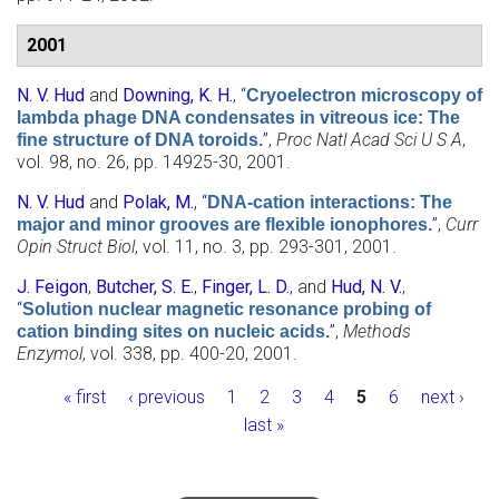
2001
N. V. Hud
and
Downing, K. H.
,
“
Cryoelectron microscopy of
lambda phage DNA condensates in vitreous ice: The
”
,
Proc Natl Acad Sci U S A
,
fine structure of DNA toroids.
vol. 98, no. 26, pp. 14925-30, 2001.
N. V. Hud
and
Polak, M.
,
“
DNA-cation interactions: The
”
,
Curr
major and minor grooves are flexible ionophores.
Opin Struct Biol
, vol. 11, no. 3, pp. 293-301, 2001.
J. Feigon
,
Butcher, S. E.
,
Finger, L. D.
, and
Hud, N. V.
,
“
Solution nuclear magnetic resonance probing of
”
,
Methods
cation binding sites on nucleic acids.
Enzymol
, vol. 338, pp. 400-20, 2001.
Pages
« first
‹ previous
1
2
3
4
5
6
next ›
last »