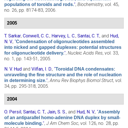
”
,
Biochemistry
, vol. 45,
populations of toroids and rods.
no. 26, pp. 8174-83, 2006.
2005
T. Sarkar
,
Conwell, C. C.
,
Harvey, L. C.
,
Santai, C. T.
, and
Hud,
N. V.
,
“
Condensation of oligonucleotides assembled
into nicked and gapped duplexes: potential structures
”
,
Nucleic Acids Res
, vol. 33,
for oligonucleotide delivery.
no. 1, pp. 143-51, 2005.
N. V. Hud
and
Vilfan, I. D.
,
“
Toroidal DNA condensates:
unraveling the fine structure and the role of nucleation
”
,
Annu Rev Biophys Biomol Struct
, vol.
in determining size.
34, pp. 295-318, 2005.
2004
O. Persil
,
Santai, C. T.
,
Jain, S. S.
, and
Hud, N. V.
,
“
Assembly
of an antiparallel homo-adenine DNA duplex by small-
”
,
J Am Chem Soc
, vol. 126, no. 28, pp.
molecule binding.