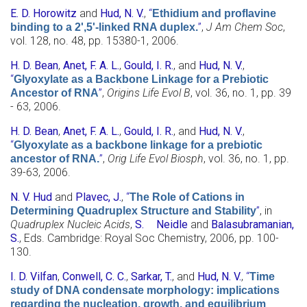
E. D. Horowitz
and
Hud, N. V.
,
“
Ethidium and proflavine
”
,
J Am Chem Soc
,
binding to a 2',5'-linked RNA duplex.
vol. 128, no. 48, pp. 15380-1, 2006.
H. D. Bean
,
Anet, F. A. L.
,
Gould, I. R.
, and
Hud, N. V.
,
“
Glyoxylate as a Backbone Linkage for a Prebiotic
”
,
Origins Life Evol B
, vol. 36, no. 1, pp. 39
Ancestor of RNA
- 63, 2006.
H. D. Bean
,
Anet, F. A. L.
,
Gould, I. R.
, and
Hud, N. V.
,
“
Glyoxylate as a backbone linkage for a prebiotic
”
,
Orig Life Evol Biosph
, vol. 36, no. 1, pp.
ancestor of RNA.
39-63, 2006.
N. V. Hud
and
Plavec, J.
,
“
The Role of Cations in
”
, in
Determining Quadruplex Structure and Stability
Quadruplex Nucleic Acids
,
S. Neidle
and
Balasubramanian,
S.
, Eds.
Cambridge: Royal Soc Chemistry, 2006, pp. 100-
130.
I. D. Vilfan
,
Conwell, C. C.
,
Sarkar, T.
, and
Hud, N. V.
,
“
Time
study of DNA condensate morphology: implications
regarding the nucleation, growth, and equilibrium