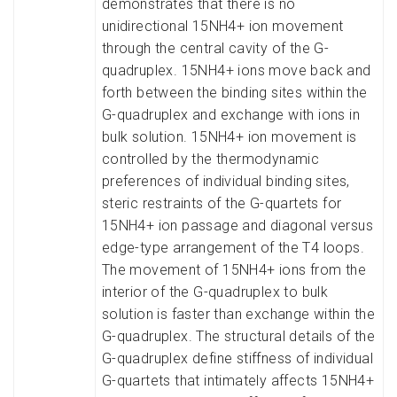
demonstrates that there is no
unidirectional 15NH4+ ion movement
through the central cavity of the G-
quadruplex. 15NH4+ ions move back and
forth between the binding sites within the
G-quadruplex and exchange with ions in
bulk solution. 15NH4+ ion movement is
controlled by the thermodynamic
preferences of individual binding sites,
steric restraints of the G-quartets for
15NH4+ ion passage and diagonal versus
edge-type arrangement of the T4 loops.
The movement of 15NH4+ ions from the
interior of the G-quadruplex to bulk
solution is faster than exchange within the
G-quadruplex. The structural details of the
G-quadruplex define stiffness of individual
G-quartets that intimately affects 15NH4+