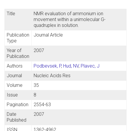
Title
NMR evaluation of ammonium ion
movement within a unimolecular G-
quadruplex in solution.
Publication
Journal Article
Type
Year of
2007
Publication
Authors
Podbevsek, P
,
Hud, NV
,
Plavec, J
Journal
Nucleic Acids Res
Volume
35
Issue
8
Pagination
2554-63
Date
2007
Published
ISSN
1362-4962