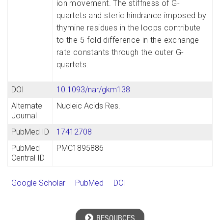
ion movement. The stiffness of G-
quartets and steric hindrance imposed by
thymine residues in the loops contribute
to the 5-fold difference in the exchange
rate constants through the outer G-
quartets.
DOI
10.1093/nar/gkm138
Alternate
Nucleic Acids Res.
Journal
PubMed ID
17412708
PubMed
PMC1895886
Central ID
Google Scholar
PubMed
DOI
RESOURCES