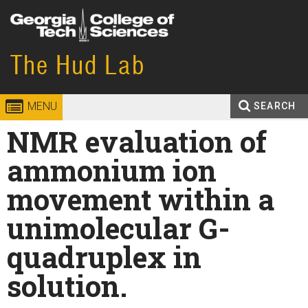
Skip to
content
Georgia
The Hud Lab
College of
Institute
Sciences
MENU
SEARCH
of
Search
NMR evaluation of
Enter your keywords
Technology
form
ammonium ion
movement within a
unimolecular G-
quadruplex in
solution.