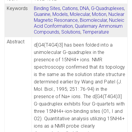
Keywords
Binding Sites
,
Cations
,
DNA
,
G-Quadruplexes
,
Guanine
,
Models, Molecular
,
Motion
,
Nuclear
Magnetic Resonance, Biomolecular
,
Nucleic
Acid Conformation
,
Quaternary Ammonium
Compounds
,
Solutions
,
Temperature
Abstract
d[G4(T4G4)3] has been folded into a
unimolecular G-quadruplex in the
presence of 15NH4+ ions. NMR
spectroscopy confirmed that its topology
is the same as the solution state structure
determined earlier by Wang and Patel (J.
Mol. Biol., 1995; 251: 76-94) in the
presence of Na+ ions. The d[G4(T4G4)3]
G-quadruplex exhibits four G-quartets with
three 15NH4+-ion-binding sites (O1, I and
O2). Quantitative analysis utilizing 15NH4+
ions as a NMR probe clearly