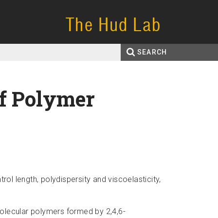
The Hud Lab
SEARCH
Search
Enter your keywords
form
of Polymer
trol length,
polydispersity
and
viscoelasticity,
molecular polymers formed by 2,4,
6-