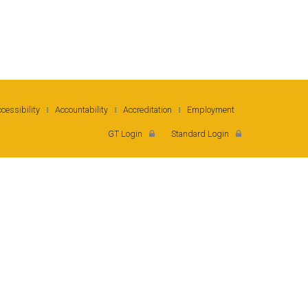
cessibility
Accountability
Accreditation
Employment
orgia Institute of Technology
GT Login
Standard Login
rth Avenue, Atlanta, GA 30332
one: 404-894-2000