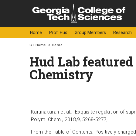
Skip to
content
Georgia
College o
Home
Prof. Hud
Group Members
Research
Institute
You are here:
GT Home
Home
of
Hud Lab featured 
Technology
Chemistry
Karunakaran et al.,
Exquisite regulation of sup
Polym. Chem., 2018,9, 5268-5277,
From the Table of Contents: Positively charged