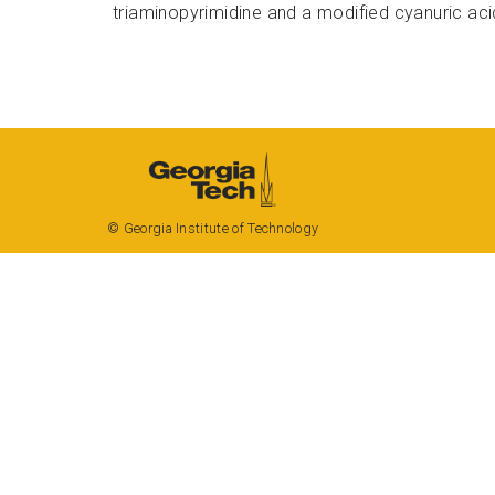
triaminopyrimidine
and a modified
cyanuric
aci
Georgia Tech
Resources
Offices & Departments
© Georgia Institute of Technology
News Center
Campus Calendar
Special Events
GreenBuzz
Institute Communications
Visitor Resources
Campus Visits