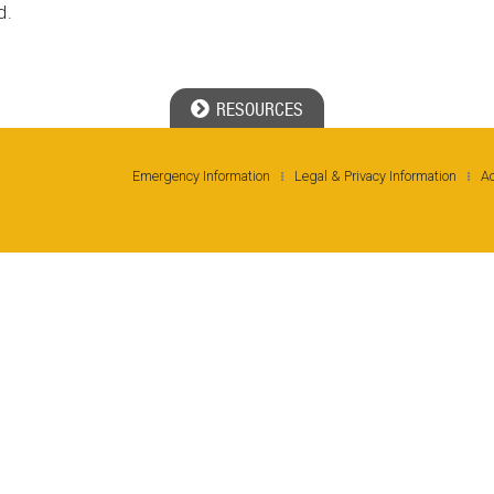
d.
RESOURCES
Emergency Information
Legal & Privacy Information
Ac
Ge
No
Ph