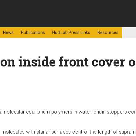
f Sciences
News
Publications
Hud Lab Press Links
Resources
on inside front cover 
ramolecular equilibrium polymers in water: chain stoppers con
 molecules with planar surfaces control the length of supra