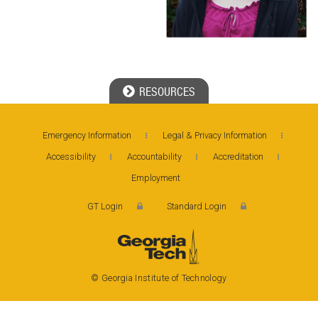
RESOURCES
Georgia Tech Resources
Emergency Information
Legal & Privacy Information
Accessibility
Accountability
Accreditation
Employment
Georgia Institute of Technology
GT Login
Standard Login
North Avenue, Atlanta, GA 30332
Phone: 404-894-2000
© Georgia Institute of Technology