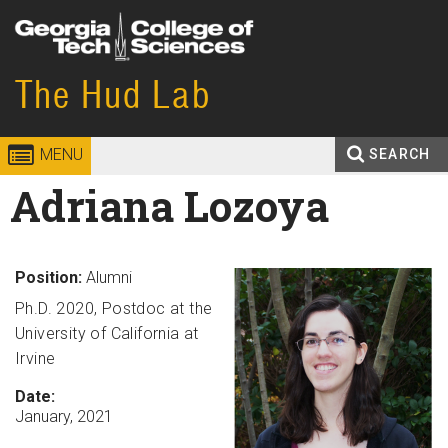
Skip to
content
Georgia
The Hud Lab
College of
Institute
Sciences
MENU
SEARCH
of
Search
Adriana Lozoya
Enter your keywords
Technology
form
Position:
Alumni
Ph.D. 2020, Postdoc at the
University of California at
Irvine
Date:
January, 2021